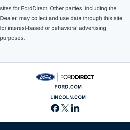
sites for FordDirect. Other parties, including the
Dealer, may collect and use data through this site
for interest-based or behavioral advertising
purposes.
FORD.COM
LINCOLN.COM