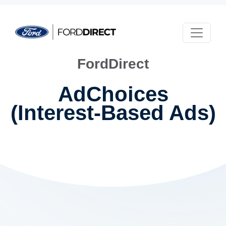
Skip to main content
FordDirect
AdChoices
(Interest-Based Ads)