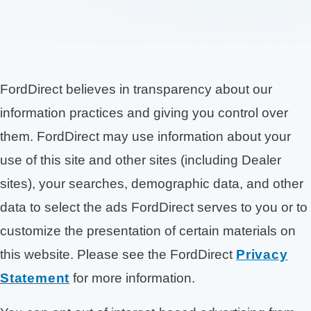
FordDirect believes in transparency about our
information practices and giving you control over
them. FordDirect may use information about your
use of this site and other sites (including Dealer
sites), your searches, demographic data, and other
data to select the ads FordDirect serves to you or to
customize the presentation of certain materials on
this website. Please see the FordDirect
Privacy
Statement
for more information.