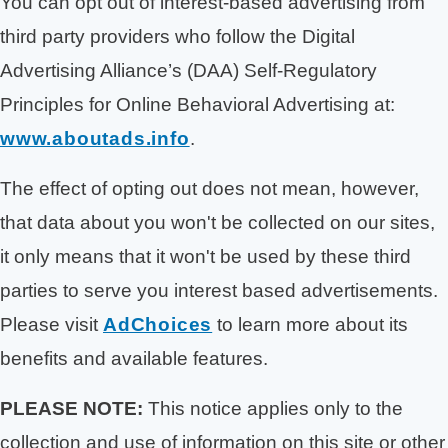
You can opt out of interest-based advertising from
third party providers who follow the Digital
Advertising Alliance’s (DAA) Self-Regulatory
Principles for Online Behavioral Advertising at:
www.aboutads.info
.
The effect of opting out does not mean, however,
that data about you won't be collected on our sites,
it only means that it won't be used by these third
parties to serve you interest based advertisements.
Please visit
AdChoices
to learn more about its
benefits and available features.
PLEASE NOTE:
This notice applies only to the
collection and use of information on this site or other