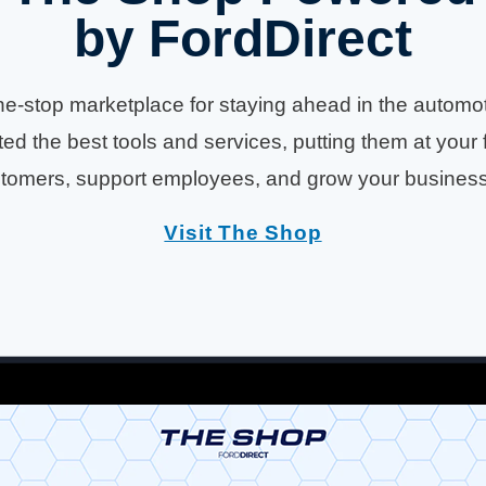
by FordDirect
e-stop marketplace for staying ahead in the automotiv
ed the best tools and services, putting them at your 
tomers, support employees, and grow your business e
Visit The Shop