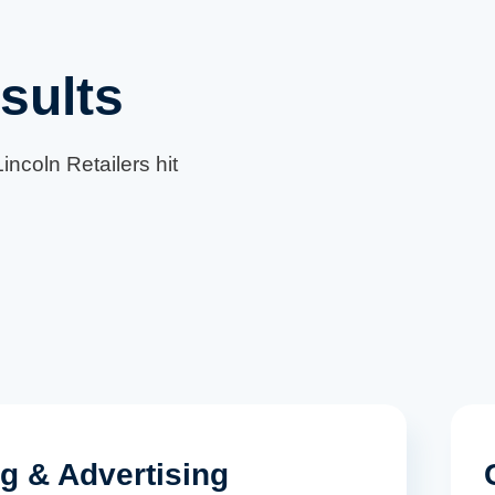
sults
incoln Retailers hit
ng & Advertising