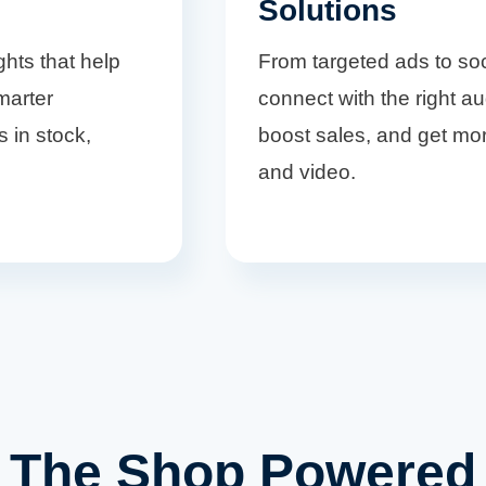
Solutions
ghts that help
From targeted ads to so
marter
connect with the right aud
s in stock,
boost sales, and get mor
and video.
The Shop Powered