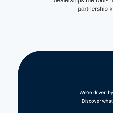
dealerships the tools t
partnership 
We’re driven by
Discover what 