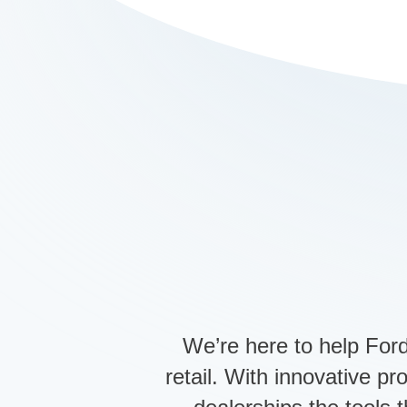
We’re here to help Ford
retail. With innovative p