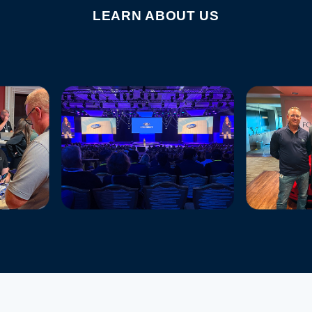
LEARN ABOUT US