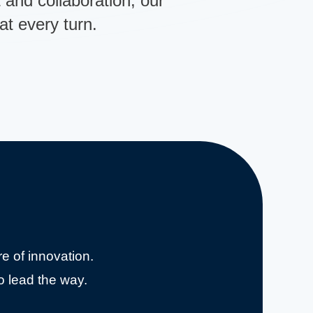
t and collaboration, our
t every turn.
e of innovation.
o lead the way.