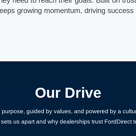
hey need to reach their goals. Built on trus
keeps growing momentum, driving success a
Our Drive
 purpose, guided by values, and powered by a cultur
sets us apart and why dealerships trust FordDirect t