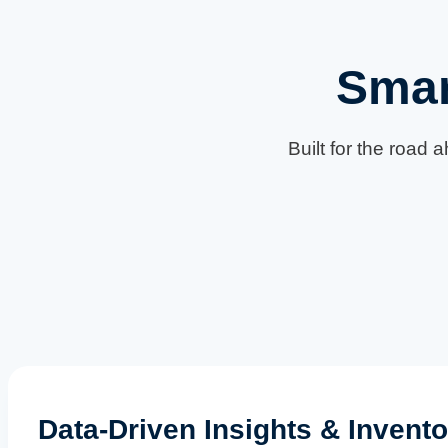
Smar
Built for the road 
Data-Driven Insights & Invento