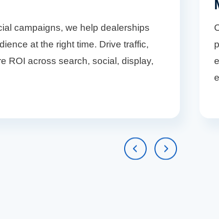
cial campaigns, we help dealerships
O
ience at the right time. Drive traffic,
p
e ROI across search, social, display,
e
e