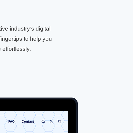
e industry’s digital
fingertips to help you
ffortlessly.