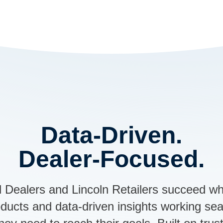
Data-Driven.
Dealer-Focused.
 Dealers and Lincoln Retailers succeed wh
roducts and data-driven insights working se