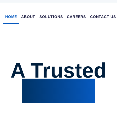
Main navi
HOME
ABOUT
SOLUTIONS
CAREERS
CONTACT US
A Trusted
Partner