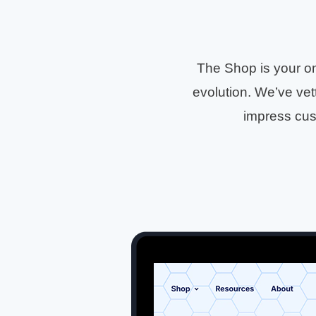
The Shop is your on
evolution. We’ve vett
impress cus