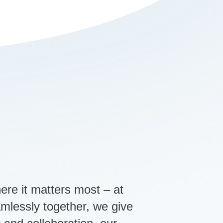
ere it matters most – at
amlessly together, we give