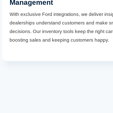
Management
With exclusive Ford integrations, we deliver insi
dealerships understand customers and make s
decisions. Our inventory tools keep the right car
boosting sales and keeping customers happy.