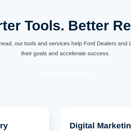
ter Tools. Better Re
ahead, our tools and services help Ford Dealers and L
their goals and accelerate success.
OUR SOLUTIONS
ry
Digital Marketi