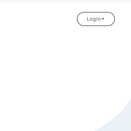
gation
Login