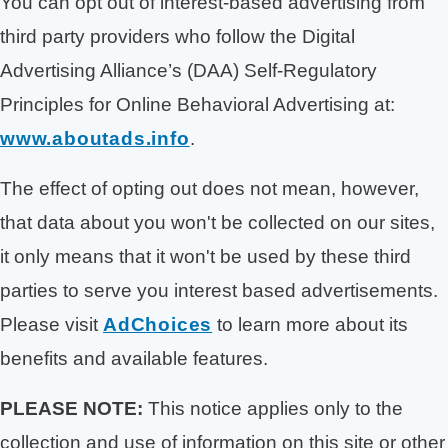
You can opt out of interest-based advertising from
third party providers who follow the Digital
Advertising Alliance’s (DAA) Self-Regulatory
Principles for Online Behavioral Advertising at:
www.aboutads.info
.
The effect of opting out does not mean, however,
that data about you won't be collected on our sites,
it only means that it won't be used by these third
parties to serve you interest based advertisements.
Please visit
AdChoices
to learn more about its
benefits and available features.
PLEASE NOTE:
This notice applies only to the
collection and use of information on this site or other