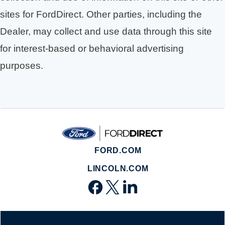
sites for FordDirect. Other parties, including the
Dealer, may collect and use data through this site
for interest-based or behavioral advertising
purposes.
FORD.COM
LINCOLN.COM