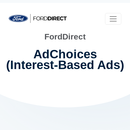
Skip to main content
FordDirect
AdChoices
(Interest-Based Ads)