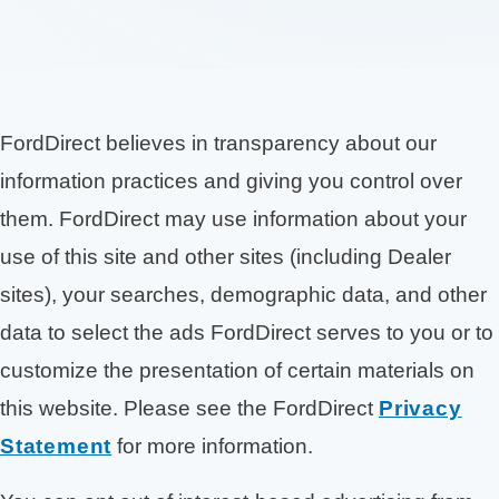
FordDirect believes in transparency about our
information practices and giving you control over
them. FordDirect may use information about your
use of this site and other sites (including Dealer
sites), your searches, demographic data, and other
data to select the ads FordDirect serves to you or to
customize the presentation of certain materials on
this website. Please see the FordDirect
Privacy
Statement
for more information.