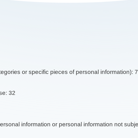
tegories or specific pieces of personal information): 
se: 32
 personal information or personal information not subj