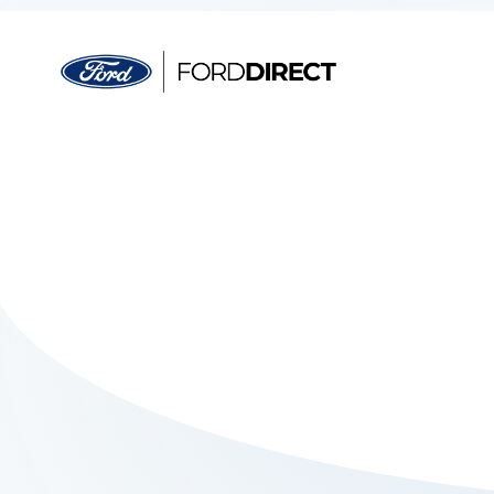
Skip to main content